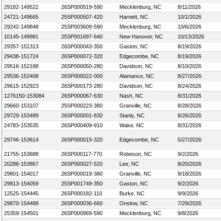
29182-149522
26SP000519-590
Mecklenburg, NC
8/11/2026
24721-149665
25SP000507-420
Harnett, NC
10/1/2026
29242-149848
25SP003609-590
Mecklenburg, NC
10/6/2026
10145-149981
25SP001697-640
New Hanover, NC
10/13/2026
29357-151313
26SP000043-350
Gaston, NC
8/19/2026
29438-151724
26SP000072-320
Edgecombe, NC
8/19/2026
29516-152188
26SP000050-280
Davidson, NC
8/10/2026
29536-152408
26SP000022-000
Alamance, NC
8/27/2026
29615-152923
26SP000173-280
Davidson, NC
8/24/2026
1276150-153084
26SP000067-630
Nash, NC
8/31/2026
29660-153107
25SP000223-380
Granville, NC
8/28/2026
29729-153489
26SP000001-830
Stanly, NC
8/26/2026
24783-153535
26SP000409-910
Wake, NC
8/31/2026
29746-153614
26SP000015-320
Edgecombe, NC
5/27/2026
21755-153688
26SP000117-770
Robeson, NC
9/2/2026
20288-153867
26SP000027-520
Lee, NC
8/20/2026
29801-154017
26SP000019-380
Granville, NC
9/18/2026
29813-154059
25SP001749-350
Gaston, NC
9/2/2026
12525-154445
26SP000182-110
Burke, NC
9/9/2026
29870-154488
26SP000036-660
Onslow, NC
7/29/2026
25359-154501
26SP000969-590
Mecklenburg, NC
9/8/2026