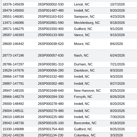
18376-145639
26SP000002-530
Lenoir, NC
10/7/2026
28479-145650
25SP001487-480
Iredell, NC
8/20/2026
28551-146081
25SP001163-810
Sampson, NC
4/23/2026
13471-146086
25SP002881-590
Mecklenburg, NC
8/18/2026
28571-146275
25SP001550-400
Guilford, NC
9/1/2026
28587-146393
25SP000133-900
Vance, NC
9/15/2026
28600-146442
26SP000038-620
Moore, NC
8/6/2026
28773-147196
26SP000057-630
Nash, NC
6/24/2026
28786-147297
26SP000381-310
Durham, NC
7/21/2026
19529-147676
26SP000056-280
Davidson, NC
8/3/2026
28866-147708
25SP001532-480
Iredell, NC
9/3/2026
28887-147791
26SP000302-480
Iredell, NC
8/27/2026
28947-148155
25SP001648-640
New Hanover, NC
8/25/2026
28966-148279
26SP000284-330
Forsyth, NC
8/26/2026
29000-148492
26SP000278-480
Iredell, NC
8/20/2026
29004-148511
26SP000279-480
Iredell, NC
8/20/2026
29010-148534
26SP000225-480
Iredell, NC
7/30/2026
29042-148736
26SP000105-100
Buncombe, NC
8/18/2026
15330-149088
25SP001754-400
Guilford, NC
8/25/2026
29142-149236
25SP001134-230
Columbus, NC
3/3/2026