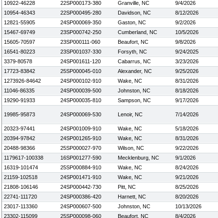
10922-46228
22SP000173-380
Granville, NC
9/4/2026
10954-46343
22SP000495-280
Davidson, NC
8/12/2026
12821-55905
24SP000069-350
Gaston, NC
9/2/2026
15467-69749
23SP000742-250
Cumberland, NC
10/5/2026
15605-70597
23SP000111-060
Beaufort, NC
9/8/2026
16541-80223
23SP001037-330
Forsyth, NC
9/24/2025
3379-80578
24SP001611-120
Cabarrus, NC
3/23/2026
17723-83842
25SP000045-010
Alexander, NC
9/25/2026
1273926-84642
24SP000102-910
Wake, NC
8/31/2026
11046-86335
24SP000039-500
Johnston, NC
8/18/2026
19290-91933
24SP000035-810
Sampson, NC
9/17/2026
19985-95873
24SP000069-530
Lenoir, NC
7/14/2026
20323-97441
24SP001009-910
Wake, NC
5/18/2026
20394-97842
24SP001265-910
Wake, NC
8/31/2026
20488-98366
25SP000027-970
Wilson, NC
9/22/2026
1179617-100338
16SP001277-590
Mecklenburg, NC
9/1/2026
16319-101474
25SP000884-910
Wake, NC
8/24/2026
21159-102518
24SP001471-910
Wake, NC
9/21/2026
21808-106146
24SP000442-730
Pitt, NC
8/25/2026
22741-111720
24SP000386-420
Harnett, NC
8/20/2026
23017-113360
24SP000607-500
Johnston, NC
10/13/2026
23302-115099
25SP000098-060
Beaufort, NC
8/4/2026