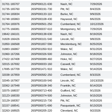
31701-165707
26SP000121-630
Nash, NC
7/29/2026
31735-165760
26SP000191-730
Pitt, NC
8/4/2026
31744-165834
26SP000133-110
Burke, NC
9/9/2026
31748-165863
26SP000108-430
Haywood, NC
8/6/2026
31764-165976
26SP000501-250
Cumberland, NC
10/12/2026
31775-166081
26SP000037-610
Montgomery, NC
7/29/2026
19642-166101
26SP000138-630
Nash, NC
8/19/2026
31828-166426
26SP000101-540
Lincoln, NC
9/8/2026
31850-166568
26SP001657-590
Mecklenburg, NC
8/25/2026
31883-166867
26SP001050-910
Wake, NC
8/31/2026
31960-167266
26SP000326-500
Johnston, NC
8/18/2026
27422-167408
26SP000089-460
Hoke, NC
8/27/2026
32015-167692
26SP000033-160
Caswell, NC
9/15/2026
17695-167709
26SP001471-910
Wake, NC
9/14/2026
32038-167859
26SP000582-250
Cumberland, NC
8/3/2026
32045-167907
26SP000100-540
Lincoln, NC
10/13/2026
32062-167948
26SP000108-340
Franklin, NC
8/14/2026
32075-168037
26SP000713-400
Guilford, NC
9/1/2026
32123-168330
26SP000374-500
Johnston, NC
9/15/2026
32129-168357
26SP000215-730
Pitt, NC
9/15/2026
32157-168541
26SP000071-690
Pasquotank, NC
8/13/2026
32263-168925
26SP000205-220
Cleveland, NC
9/2/2026