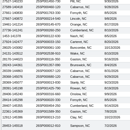
27527-140233
25SP001450-730
Pitt, NC
9/30/2026
27589-140418
25SP000460-120
Cabarrus, NC
9/28/2026
27661-140830
25SP001763-330
Forsyth, NC
8/5/2026
27667-140872
25SP000214-540
Lincoln, NC
9/8/2026
19461-141214
26SP000145-670
Orange, NC
8/17/2026
27736-141241
26SP000260-250
Cumberland, NC
8/10/2026
1453-141378
26SP000122-630
Nash, NC
8/5/2026
27924-142477
26SP000033-150
Carteret, NC
8/20/2026
28025-143082
26SP000061-100
Buncombe, NC
10/13/2026
24131-143512
25SP002538-910
Wake, NC
8/10/2026
28170-144023
26SP000116-350
Gaston, NC
9/16/2026
28243-144361
25SP001357-090
Brunswick, NC
8/4/2026
28339-144863
26SP000057-120
Cabarrus, NC
8/31/2026
28368-145076
25SP000680-120
Cabarrus, NC
9/29/2026
28369-145077
26SP000013-830
Stanly, NC
9/23/2026
28391-145198
25SP001425-790
Rowan, NC
8/19/2026
28406-145240
26SP000316-660
Onslow, NC
9/9/2026
28414-145298
26SP000020-330
Forsyth, NC
8/5/2026
28407-145355
26SP000454-250
Cumberland, NC
9/14/2026
22361-145369
25SP001589-350
Gaston, NC
7/8/2026
12912-145386
26SP000013-210
Clay, NC
10/22/2026
28453-145518
26SP000012-810
Sampson, NC
7/2/2026