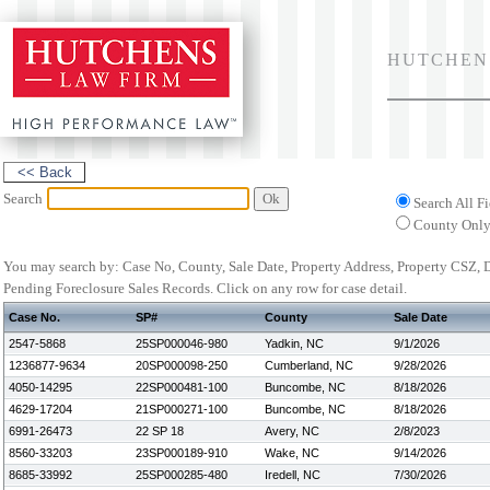
HUTCHEN
Search
Search All Fi
County Onl
You may search by: Case No, County, Sale Date, Property Address, Property CSZ,
Pending Foreclosure Sales Records.
Click on any row for case detail.
Case No.
SP#
County
Sale Date
2547-5868
25SP000046-980
Yadkin, NC
9/1/2026
1236877-9634
20SP000098-250
Cumberland, NC
9/28/2026
4050-14295
22SP000481-100
Buncombe, NC
8/18/2026
4629-17204
21SP000271-100
Buncombe, NC
8/18/2026
6991-26473
22 SP 18
Avery, NC
2/8/2023
8560-33203
23SP000189-910
Wake, NC
9/14/2026
8685-33992
25SP000285-480
Iredell, NC
7/30/2026