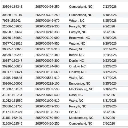
30504-158346
26SP000496-250
Cumberland, NC
7/13/2026
30628-159110
26SP000322-250
Cumberland, NC
8/10/2026
7975-159242
26SP000049-970
Wilson, NC
8/25/2026
22006-159636
26SP000299-330
Forsyth, NC
9/2/2026
30758-159667
26SP000248-330
Forsyth, NC
8/5/2026
30766-159680
26SP000100-090
Brunswick, NC
8/26/2026
30777-159818
26SP000074-950
Wayne, NC
9/29/2026
30805-160025
26SP001289-910
Wake, NC
8/31/2026
30839-160299
26SP000132-480
Iredell, NC
9/24/2026
30857-160347
26SP000024-300
Duplin, NC
9/23/2026
30916-160617
26SP000124-660
Onslow, NC
8/12/2026
30917-160621
26SP000150-660
Onslow, NC
8/12/2026
11985-160848
26SP000534-910
Wake, NC
8/17/2026
30966-160906
26SP000292-100
Buncombe, NC
8/25/2026
31000-161192
26SP000932-590
Mecklenburg, NC
6/16/2026
31011-161203
26SP000076-630
Nash, NC
9/2/2026
31052-161550
26SP001000-910
Wake, NC
8/31/2026
20358-161706
26SP000249-330
Forsyth, NC
8/12/2026
31173-162379
26SP000198-730
Pitt, NC
8/5/2026
31181-162420
26SP000780-590
Mecklenburg, NC
8/4/2026
31209-162545
26SP000420-250
Cumberland, NC
7/6/2026