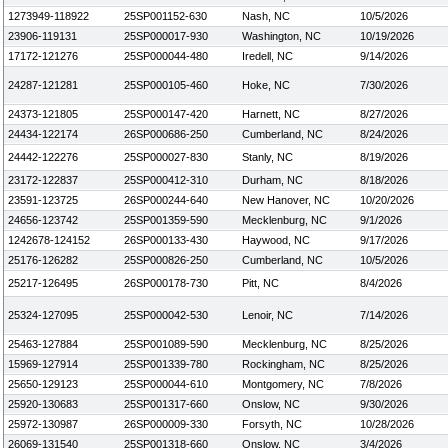
1273949-118922
25SP001152-630
Nash, NC
10/5/2026
23906-119131
25SP000017-930
Washington, NC
10/19/2026
17172-121276
25SP000044-480
Iredell, NC
9/14/2026
24287-121281
25SP000105-460
Hoke, NC
7/30/2026
24373-121805
25SP000147-420
Harnett, NC
8/27/2026
24434-122174
26SP000686-250
Cumberland, NC
8/24/2026
24442-122276
25SP000027-830
Stanly, NC
8/19/2026
23172-122837
25SP000412-310
Durham, NC
8/18/2026
23591-123725
26SP000244-640
New Hanover, NC
10/20/2026
24656-123742
25SP001359-590
Mecklenburg, NC
9/1/2026
1242678-124152
26SP000133-430
Haywood, NC
9/17/2026
25176-126282
25SP000826-250
Cumberland, NC
10/5/2026
25217-126495
26SP000178-730
Pitt, NC
8/4/2026
25324-127095
25SP000042-530
Lenoir, NC
7/14/2026
25463-127884
25SP001089-590
Mecklenburg, NC
8/25/2026
15969-127914
25SP001339-780
Rockingham, NC
8/25/2026
25650-129123
25SP000044-610
Montgomery, NC
7/8/2026
25920-130683
25SP001317-660
Onslow, NC
9/30/2026
25972-130987
26SP000009-330
Forsyth, NC
10/28/2026
26069-131540
25SP001318-660
Onslow, NC
3/4/2026