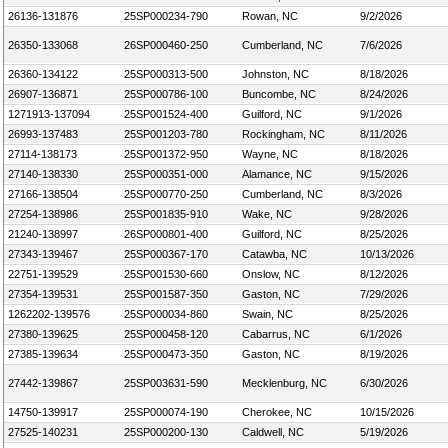
26136-131876
25SP000234-790
Rowan, NC
9/2/2026
26350-133068
26SP000460-250
Cumberland, NC
7/6/2026
26360-134122
25SP000313-500
Johnston, NC
8/18/2026
26907-136871
25SP000786-100
Buncombe, NC
8/24/2026
1271913-137094
25SP001524-400
Guilford, NC
9/1/2026
26993-137483
25SP001203-780
Rockingham, NC
8/11/2026
27114-138173
25SP001372-950
Wayne, NC
8/18/2026
27140-138330
25SP000351-000
Alamance, NC
9/15/2026
27166-138504
25SP000770-250
Cumberland, NC
8/3/2026
27254-138986
25SP001835-910
Wake, NC
9/28/2026
21240-138997
26SP000801-400
Guilford, NC
8/25/2026
27343-139467
25SP000367-170
Catawba, NC
10/13/2026
22751-139529
25SP001530-660
Onslow, NC
8/12/2026
27354-139531
25SP001587-350
Gaston, NC
7/29/2026
1262202-139576
25SP000034-860
Swain, NC
8/25/2026
27380-139625
25SP000458-120
Cabarrus, NC
6/1/2026
27385-139634
25SP000473-350
Gaston, NC
8/19/2026
27442-139867
25SP003631-590
Mecklenburg, NC
6/30/2026
14750-139917
25SP000074-190
Cherokee, NC
10/15/2026
27525-140231
25SP000200-130
Caldwell, NC
5/19/2026