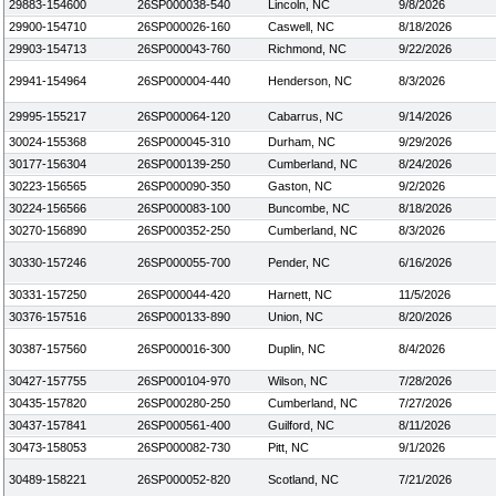
29883-154600
26SP000038-540
Lincoln, NC
9/8/2026
29900-154710
26SP000026-160
Caswell, NC
8/18/2026
29903-154713
26SP000043-760
Richmond, NC
9/22/2026
29941-154964
26SP000004-440
Henderson, NC
8/3/2026
29995-155217
26SP000064-120
Cabarrus, NC
9/14/2026
30024-155368
26SP000045-310
Durham, NC
9/29/2026
30177-156304
26SP000139-250
Cumberland, NC
8/24/2026
30223-156565
26SP000090-350
Gaston, NC
9/2/2026
30224-156566
26SP000083-100
Buncombe, NC
8/18/2026
30270-156890
26SP000352-250
Cumberland, NC
8/3/2026
30330-157246
26SP000055-700
Pender, NC
6/16/2026
30331-157250
26SP000044-420
Harnett, NC
11/5/2026
30376-157516
26SP000133-890
Union, NC
8/20/2026
30387-157560
26SP000016-300
Duplin, NC
8/4/2026
30427-157755
26SP000104-970
Wilson, NC
7/28/2026
30435-157820
26SP000280-250
Cumberland, NC
7/27/2026
30437-157841
26SP000561-400
Guilford, NC
8/11/2026
30473-158053
26SP000082-730
Pitt, NC
9/1/2026
30489-158221
26SP000052-820
Scotland, NC
7/21/2026