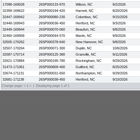
17098-169028
26SP000133-970
Wilson, NC
9/2/2026
32399-169622
26SP000194-420
Harnett, NC
8/20/2026
32447-169942
26SP000080-230
Columbus, NC
9/15/2026
32448-169943
26SP000036-450
Hertford, NC
9/3/2026
32449-169944
26SP000070-060
Beaufort, NC
9/8/2026
32460-169958
26SP000044-570
Martin, NC
9/9/2026
32505-170262
26SP000378-640
New Hanover, NC
9/8/2026
32507-170264
26SP000071-300
Duplin, NC
10/6/2026
32587-170714
26SP000125-380
Granville, NC
9/11/2026
32621-170884
26SP000195-780
Rockingham, NC
9/29/2026
31473-171061
26SP000809-400
Guilford, NC
8/25/2026
32674-171131
26SP000031-650
Northampton, NC
9/29/2026
32681-171138
26SP000038-450
Hertford, NC
9/10/2026
Change page:
<
1
>
| Displaying page 1 of 1
Hutchens Law Firm Pending Foreclosure Sales Web Site | Copyright © 2001-2023