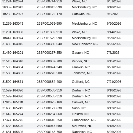
31224-162674
26SP000744-910
Wake, NC
8/31/2026
26352-162843
26SP000913-590
Mecklenburg, NC
8/18/2026
18255-162927
26SP000122-170
Catawba, NC
9/8/2026
31288-163043
26SP001053-590
Mecklenburg, NC
6/30/2026
31291-163050
26SP001302-910
Wake, NC
9/14/2026
18447-163974
26SP001529-590
Mecklenburg, NC
9/29/2026
31459-164045
26SP000330-640
New Hanover, NC
8/25/2026
31480-164201
26SP000237-350
Gaston, NC
7/8/2026
31515-164348
26SP000087-700
Pender, NC
9/15/2026
31583-164864
26SP000074-340
Franklin, NC
8/21/2026
31586-164867
26SP000270-500
Johnston, NC
9/15/2026
31590-164871
26SP000654-400
Guilford, NC
7/21/2026
31592-164890
26SP000535-310
Durham, NC
8/18/2026
31592-164890
26SP000535-310
Durham, NC
8/18/2026
17819-165118
26SP000025-160
Caswell, NC
9/22/2026
31638-165249
26SP000127-630
Nash, NC
8/12/2026
31642-165274
26SP000234-660
Onslow, NC
8/12/2026
17374-165276
26SP000440-250
Cumberland, NC
8/24/2026
31658-165425
26SP000047-580
McDowell, NC
8/18/2026
31681-165605
26SP000143-750
Randolph, NC
8/26/2026